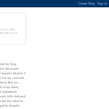
CTUALISM,
 BASELESS,
took the Jung-
st, the results
ounselor Idealist. I
it was my cynicism
chool. But yes,
ck of my mind,
red, hammered,
early-fully defeated
for the day when he
ngth he formally