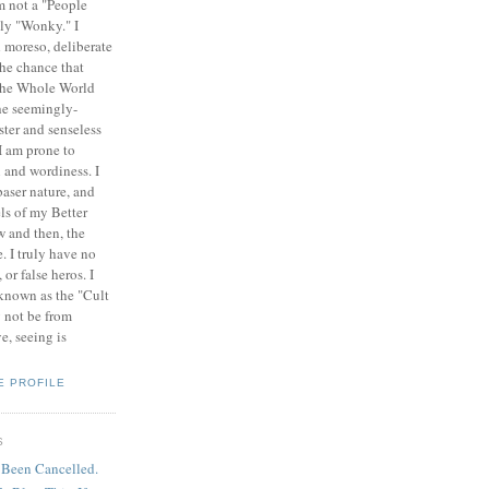
am not a "People
ely "Wonky." I
 moreso, deliberate
the chance that
 the Whole World
the seemingly-
ister and senseless
 I am prone to
n and wordiness. I
baser nature, and
ls of my Better
w and then, the
. I truly have no
or false heros. I
 known as the "Cult
y not be from
e, seeing is
E PROFILE
S
 Been Cancelled.