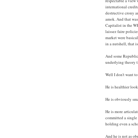
respectable a view 
international credi
destructive crony an
amok. And that was
Capitalist in the W
laissez faire polici
market were basicall
in a nutshell, that 
And some Republican
underlying theory t
Well I don't want to
He is healthier loo
He is obviously sma
He is more articula
committed a single s
holding even a scho
And he is not as ob