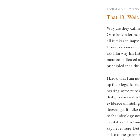
TUESDAY, MARC
That 13, Wait
Why are they callin
Or to be kinder, he 
all it takes to imp
Conservatism is abo
ask him why his lis
more complicated a
principled than the
I know that I am no
up their legs, leav
hearing some pube
that government is 
evidence of intelli
doesn't get it. Lik
to that ideology not
capitalism. It is ti
say never, sure. But
spit out the govern