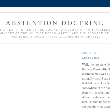
ABSTENTION DOCTRINE
S ATTEMPT TO RESIST THE SOCIAL PATHOLOGY OF ANTI-INTELLE
 MINDSET OF THE "CULT OF PERSONALITY," AND THE SCOURGE OF
IRRATIONAL THOUGHT. FAILURE IS HIGHLY PROBABLE.
ABOUT ME
ABSTENTUS
Well, the last time I 
Keirsey Personality Te
informed me I was a C
normally would say 
that led me to Law S
somewhere in the ba
there still is a batte
starved, exhausted, n
Idealist, that hopes 
can regain what stre