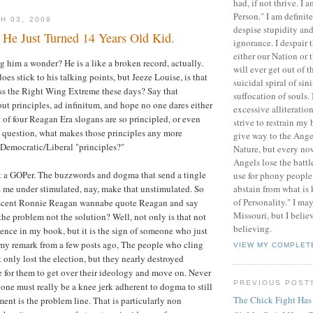
had, if not thrive. I 
Person." I am definit
H 03, 2009
despise stupidity and
, He Just Turned 14 Years Old Kid.
ignorance. I despair 
either our Nation or
g him a wonder? He is a like a broken record, actually.
will ever get out of 
does stick to his talking points, but Jeeze Louise, is that
suicidal spiral of sin
ress the Right Wing Extreme these days? Say that
suffocation of souls.
ut principles, ad infinitum, and hope no one dares either
excessive alliteratio
t of four Reagan Era slogans are so principled, or even
strive to restrain my 
 question, what makes those principles any more
give way to the Ange
 Democratic/Liberal "principles?"
Nature, but every no
Angels lose the battle
t a GOPer. The buzzwords and dogma that send a tingle
use for phony people, 
abstain from what is
es me under stimulated, nay, make that unstimulated. So
of Personality." I ma
scent Ronnie Reagan wannabe quote Reagan and say
Missouri, but I believ
the problem not the solution? Well, not only is that not
believing.
gence in my book, but it is the sign of someone who just
e my remark from a few posts ago, The people who cling
VIEW MY COMPLET
 only lost the election, but they nearly destroyed
me for them to get over their ideology and move on. Never
PREVIOUS POST
 one must really be a knee jerk adherent to dogma to still
The Chick Fight Has
ment is the problem line. That is particularly non