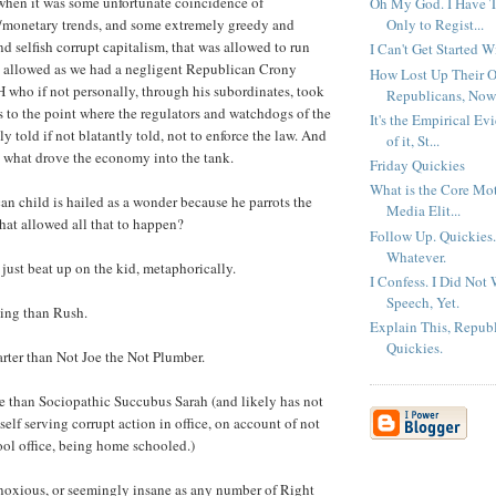
when it was some unfortunate coincidence of
Oh My God. I Have To
Only to Regist...
t/monetary trends, and some extremely greedy and
d selfish corrupt capitalism, that was allowed to run
I Can't Get Started W
 allowed as we had a negligent Republican Crony
How Lost Up Their O
H who if not personally, through his subordinates, took
Republicans, Now
es to the point where the regulators and watchdogs of the
It's the Empirical Ev
y told if not blatantly told, not to enforce the law. And
of it, St...
is what drove the economy into the tank.
Friday Quickies
What is the Core Mot
 child is hailed as a wonder because he parrots the
Media Elit...
hat allowed all that to happen?
Follow Up. Quickies
Whatever.
 just beat up on the kid, metaphorically.
I Confess. I Did Not 
Speech, Yet.
king than Rush.
Explain This, Repub
Quickies.
rter than Not Joe the Not Plumber.
te than Sociopathic Succubus Sarah (and likely has not
elf serving corrupt action in office, on account of not
ol office, being home schooled.)
noxious, or seemingly insane as any number of Right