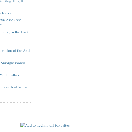
 Blog This, If
ith you.
wn Asses Are
?
idence, or the Lack
ivation of the Anti-
. Smorgassboard.
Watch Either
licans. And Some